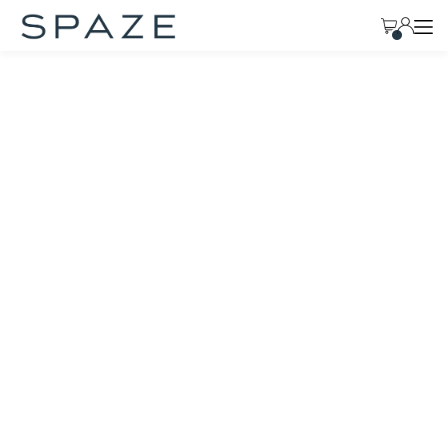
TRANSLATION MISSING: EN.ACCESSIBILITY.SKIP_TO_TEXT