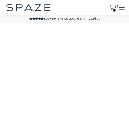
TRANSLATION MISSING: EN.ACCESSIBILITY.SKIP_TO_TEXT
800+ reviews on Google and Trustpilot