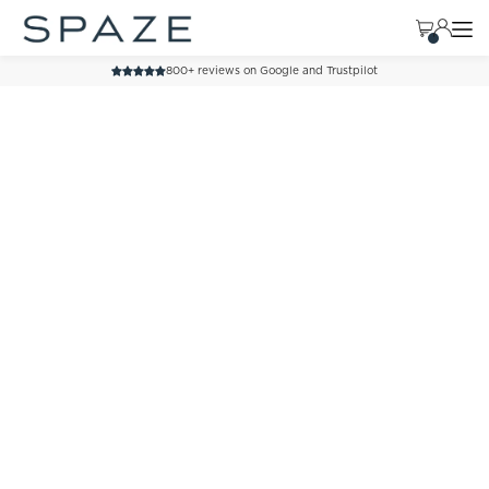
TRANSLATION MISSING: EN.ACCESSIBILITY.SKIP_TO_TEXT
800+ reviews on Google and Trustpilot