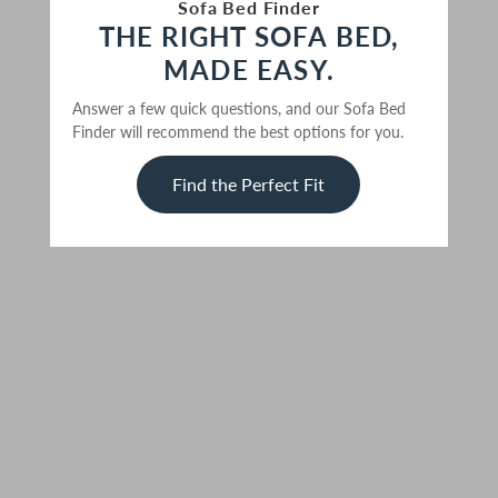
Sofa Bed Finder
THE RIGHT SOFA BED,
MADE EASY.
Answer a few quick questions, and our Sofa Bed
Finder will recommend the best options for you.
Find the Perfect Fit