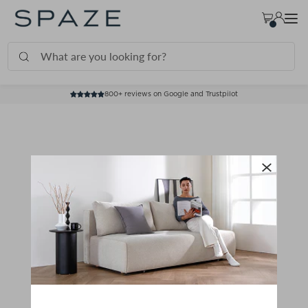
TRANSLATION MISSING: EN.ACCESSIBILITY.SKIP_TO_TEXT
800+ reviews on Google and Trustpilot