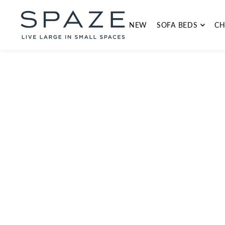
TRANSLATION MISSING: EN.ACCESSIBILITY.SKIP_TO_TEXT
NEW
SOFA BEDS
CH