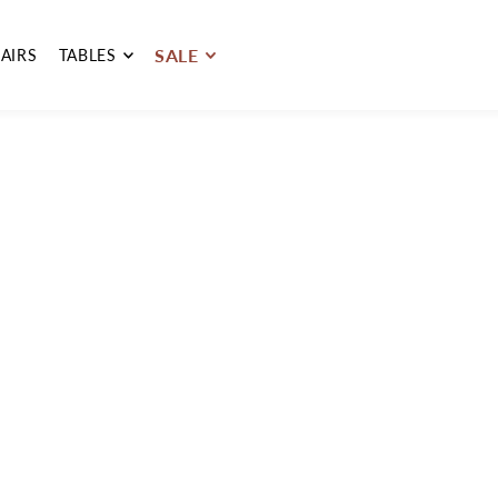
SALE
AIRS
TABLES