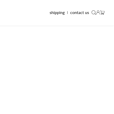
shipping
I
contact us