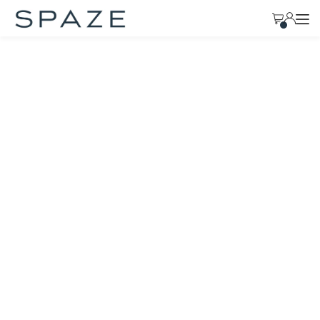
TRANSLATION MISSING: EN.ACCESSIBILITY.SKIP_TO_TEXT