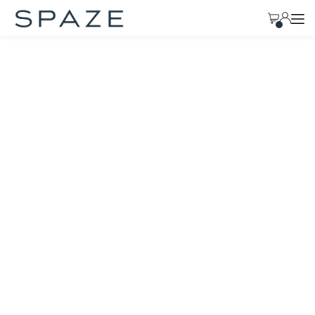
TRANSLATION MISSING: EN.ACCESSIBILITY.SKIP_TO_TEXT