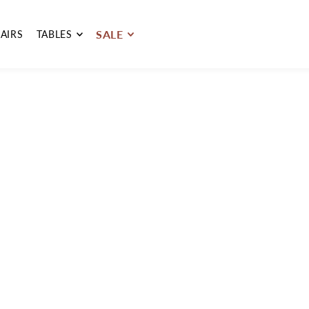
SALE
AIRS
TABLES